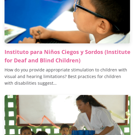
Instituto para Niños Ciegos y Sordos (Institute
for Deaf and Blind Children)
How do you provide appropriate stimulation to children with
visual and hearing limitations? Best practices for children
with disabilities suggest…