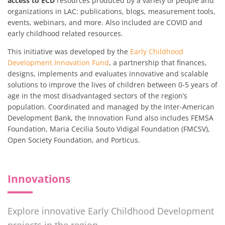
access to ECD
resources produced by a variety of people and
organizations in LAC: publications, blogs, measurement tools,
events, webinars, and more. Also included are COVID and
early childhood related resources.
This initiative was developed by the
Early Childhood
Development Innovation Fund
, a partnership that finances,
designs, implements and evaluates innovative and scalable
solutions to improve the lives of children between 0-5 years of
age in the most disadvantaged sectors of the region’s
population. Coordinated and managed by the Inter-American
Development Bank, the Innovation Fund also includes FEMSA
Foundation, Maria Cecilia Souto Vidigal Foundation (FMCSV),
Open Society Foundation, and Porticus.
Innovations
Explore innovative Early Childhood Development