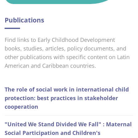
Publications
Find links to Early Childhood Development
books, studies, articles, policy documents, and
other publications with specific content on Latin
American and Caribbean countries.
The role of social work in international child
protection: best practices in stakeholder
cooperation
"United We Stand Divided We Fall" : Maternal
Social Participation and Children's