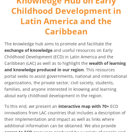
Knowledge Hub on Early
Childhood Development in
Latin America and the
Caribbean
The knowledge hub aims to promote and facilitate the
exchange of knowledge
and useful resources on Early
Childhood Development (ECD) in Latin America and the
Caribbean (LAC) as well as to highlight the
wealth of learning
and knowledge produced in our region
. This resources
portal seeks to assist governments, national and international
organizations, the private sector, civil society, students,
families, and anyone interested in knowing and learning
about early childhood development in the region.
To this end, we present an
interactive map with 70+
ECD
innovations from LAC countries that includes a description of
their implementation and impact as well as links where
additional information can be obtained. We also provide