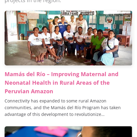
projects in the region.
Mamás del Río – Improving Maternal and
Neonatal Health in Rural Areas of the
Peruvian Amazon
Connectivity has expanded to some rural Amazon
communities, and the Mamás del Río Program has taken
advantage of this development to revolutionize…