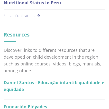
Nutritional Status in Peru
See all Publications
Resources
Discover links to different resources that are
developed on child development in the region
such as online courses, videos, blogs, manuals,
among others.
Daniel Santos - Educação infantil: qualidade e
equidade
Fundación Pléyades