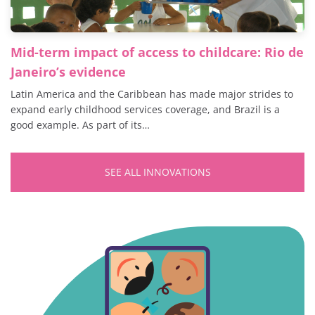
Mid-term impact of access to childcare: Rio de
Janeiro’s evidence
Latin America and the Caribbean has made major strides to
expand early childhood services coverage, and Brazil is a
good example. As part of its…
SEE ALL INNOVATIONS