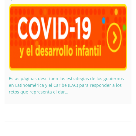
Estas páginas describen las estrategias de los gobiernos
en Latinoamérica y el Caribe (LAC) para responder a los
retos que representa el dar…