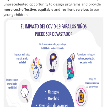
unprecedented opportunity to design programs and provide
more cost-effective, equitable and resilient services
to our
young children.