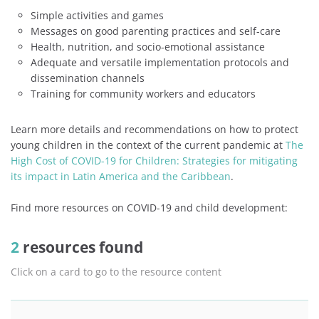
Simple activities and games
Messages on good parenting practices and self-care
Health, nutrition, and socio-emotional assistance
Adequate and versatile implementation protocols and
dissemination channels
Training for community workers and educators
Learn more details and recommendations on how to protect
young children in the context of the current pandemic at
The
High Cost of COVID-19 for Children: Strategies for mitigating
its impact in Latin America and the Caribbean
.
Find more resources on COVID-19 and child development:
2
resources found
Click on a card to go to the resource content