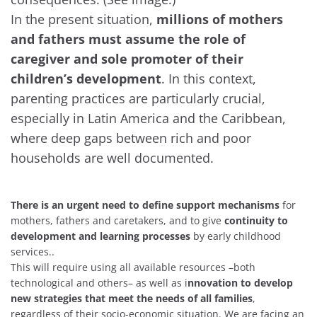
In the present situation,
millions of mothers
and fathers must assume the role of
caregiver and sole promoter of their
children’s development
. In this context,
parenting practices are particularly crucial,
especially in Latin America and the Caribbean,
where deep gaps between rich and poor
households are well documented.
There is an urgent need to define support mechanisms
for
mothers, fathers and caretakers, and to give
continuity to
development and learning processes
by early childhood
services..
This will require using all available resources –both
technological and others– as well as i
nnovation to develop
new strategies that meet the needs of all families
,
regardless of their socio-economic situation. We are facing an