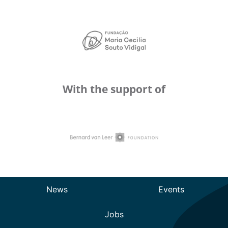
With the support of