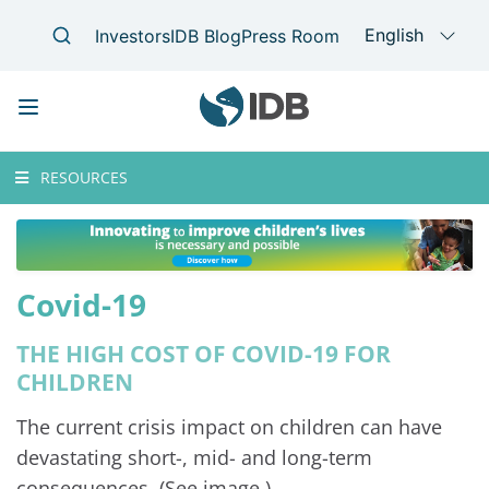
Skip
Main
RESOURCES
to
navigation
main
content
Covid-19
THE HIGH COST OF COVID-19 FOR
CHILDREN
The current crisis impact on children can have
devastating short-, mid- and long-term
consequences. (See image.)