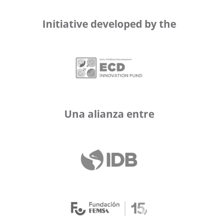
Initiative developed by the
Una alianza entre