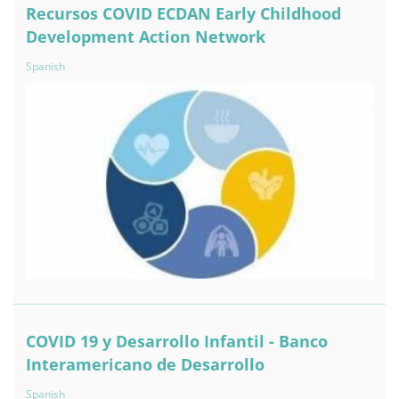
Recursos COVID ECDAN Early Childhood
Development Action Network
Spanish
COVID 19 y Desarrollo Infantil - Banco
Interamericano de Desarrollo
Spanish