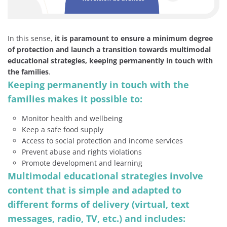
In this sense,
it is paramount to ensure a minimum degree
of protection and launch a transition towards multimodal
educational strategies, keeping permanently in touch with
the families
.
Keeping permanently in touch with the
families makes it possible to:
Monitor health and wellbeing
Keep a safe food supply
Access to social protection and income services
Prevent abuse and rights violations
Promote development and learning
Multimodal educational strategies involve
content that is simple and adapted to
different forms of delivery (virtual, text
messages, radio, TV, etc.) and includes: